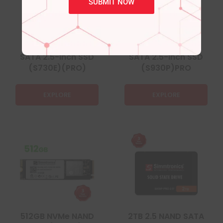
SUBMIT NOW
120GB 2.5 NAND
512GB 2.5 NAND
SATA 2.5-inch SSD
SATA 2.5-inch SSD
(S730E)(PRO)
(S930P)PRO
EXPLORE
EXPLORE
512GB NVMe NAND
2TB 2.5 NAND SATA