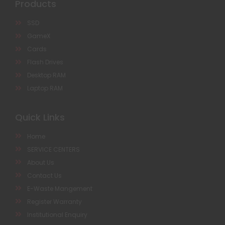
Products
SSD
GameX
Cards
Flash Drives
Desktop RAM
Laptop RAM
Quick Links
Home
SERVICE CENTERS
About Us
Contact Us
E-Waste Mangement
Register Warranty
Institutional Enquiry