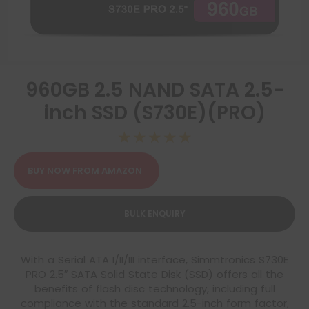
960GB 2.5 NAND SATA 2.5-
inch SSD (S730E)(PRO)
☆
☆
☆
☆
☆
BUY NOW FROM AMAZON
BULK ENQUIRY
With a Serial ATA I/II/III interface, Simmtronics S730E
PRO 2.5″ SATA Solid State Disk (SSD) offers all the
benefits of flash disc technology, including full
compliance with the standard 2.5-inch form factor,