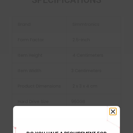
Brand
Simmtronics
Form Factor
‎2.5-inch
Item Height
‎ 4 Centimeters
Item Width
3 Centimeters
Product Dimensions
‎‎2 x 3 x 4 cm
Hard Drive Size
960GB
Hard Disk
‎Solid State Drive
Description