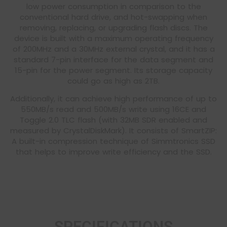
low power consumption in comparison to the
conventional hard drive, and hot-swapping when
removing, replacing, or upgrading flash discs. The
device is built with a maximum operating frequency
of 200MHz and a 30MHz external crystal, and it has a
standard 7-pin interface for the data segment and
15-pin for the power segment. Its storage capacity
could go as high as 2TB.
Additionally, it can achieve high performance of up to
550MB/s read and 500MB/s write using 16CE and
Toggle 2.0 TLC flash (with 32MB SDR enabled and
measured by CrystalDiskMark). It consists of SmartZIP:
A built-in compression technique of Simmtronics SSD
that helps to improve write efficiency and the SSD.
SPECIFICATIONS