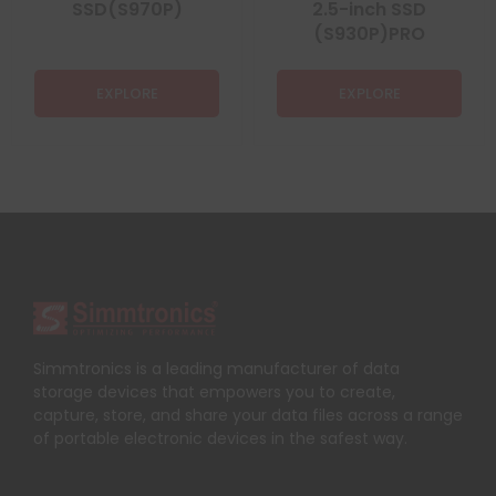
SSD(S970P)
2.5-inch SSD
(S930P)PRO
EXPLORE
EXPLORE
Simmtronics is a leading manufacturer of data
storage devices that empowers you to create,
capture, store, and share your data files across a range
of portable electronic devices in the safest way.