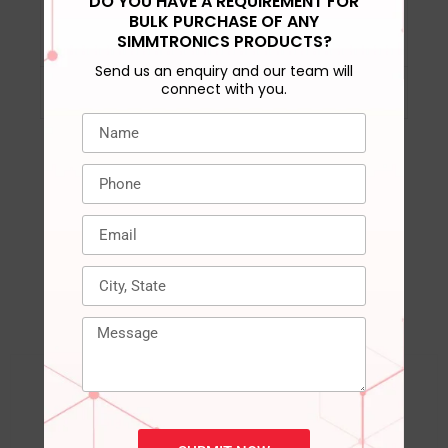
DO YOU HAVE A REQUIREMENT FOR
Included
‎‎1 SSD Card
BULK PURCHASE OF ANY
SIMMTRONICS PRODUCTS?
Components
Send us an enquiry and our team will
connect with you.
Country of Origin
‎‎‎India
RELATED PRODUCTS