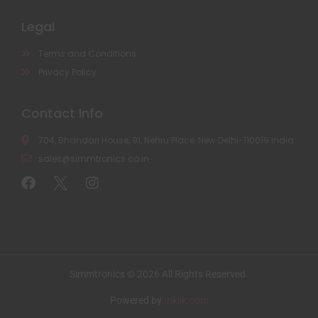
Legal
Terms and Conditions
Privacy Policy
Contact Info
704, Bhandari House, 91, Nehru Place, New Delhi-110019 India
sales@simmtronics.co.in
Simmtronics © 2026 All Rights Reserved.
Powered by
Inklik.com