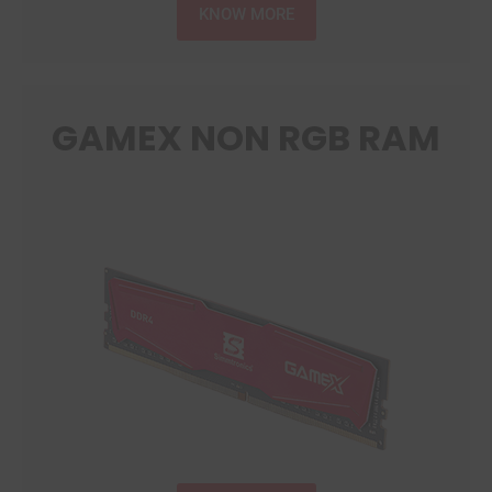
KNOW MORE
GAMEX NON RGB RAM