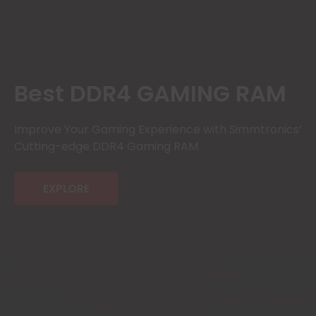
Best DDR4 GAMING RAM
Improve Your Gaming Experience with Simmtronics’
Cutting-edge DDR4 Gaming RAM.
EXPLORE