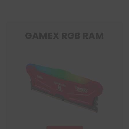
GAMEX RGB RAM