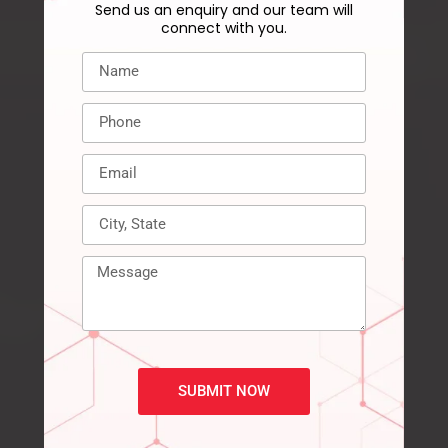
Send us an enquiry and our team will
connect with you.
SUBMIT NOW