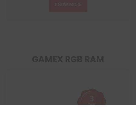
KNOW MORE
GAMEX RGB RAM