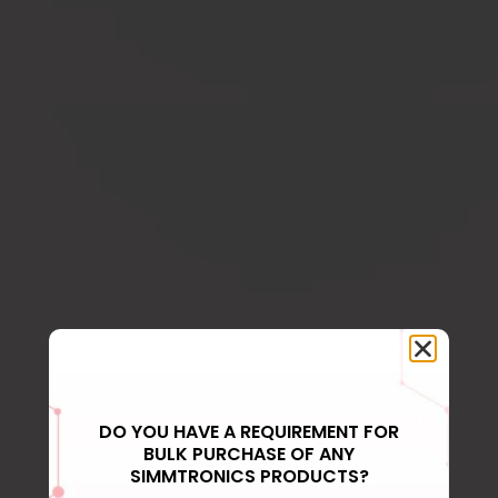
DO YOU HAVE A REQUIREMENT FOR
BULK PURCHASE OF ANY
SIMMTRONICS PRODUCTS?