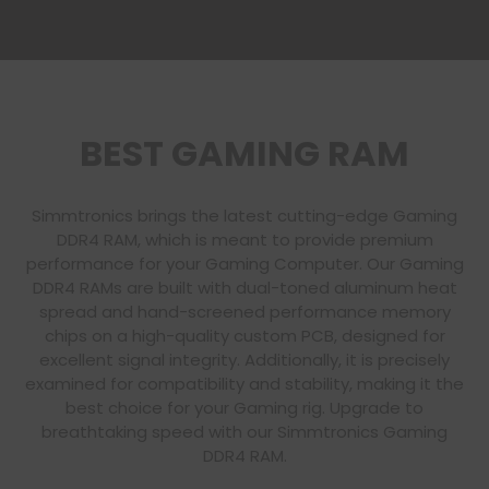
BEST GAMING RAM
Simmtronics brings the latest cutting-edge Gaming
DDR4 RAM, which is meant to provide premium
performance for your Gaming Computer. Our Gaming
DDR4 RAMs are built with dual-toned aluminum heat
spread and hand-screened performance memory
chips on a high-quality custom PCB, designed for
excellent signal integrity. Additionally, it is precisely
examined for compatibility and stability, making it the
best choice for your Gaming rig. Upgrade to
breathtaking speed with our Simmtronics Gaming
DDR4 RAM.