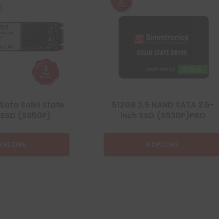
Sata Solid State
512GB 2.5 NAND SATA 2.5-
 SSD (S950P)
inch SSD (S930P)PRO
XPLORE
EXPLORE