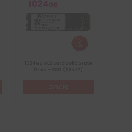
1024GB M.2 Sata Solid State
Drive – SSD (S950P)
EXPLORE