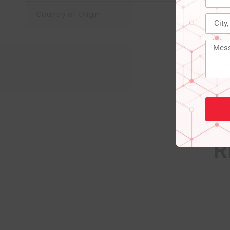
Country of Origin
R