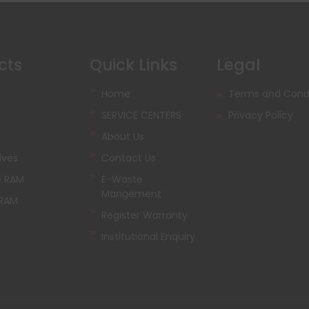
cts
Quick Links
Legal
Home
Terms and Condi
SERVICE CENTERS
Privacy Policy
About Us
ives
Contact Us
p RAM
E-Waste
Mangement
 RAM
Register Warranty
Institutional Enquiry