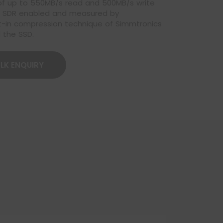
 of up to 550MB/s read and 500MB/s write
MB SDR enabled and measured by
uilt-in compression technique of Simmtronics
 the SSD.
LK ENQUIRY