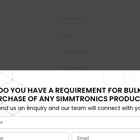
Simmtronics
‎2.5-inch
‎4 Centimeters
3 Centimeters
2 x 2 x 3 cm; 50 Grams
DO YOU HAVE A REQUIREMENT FOR BUL
RCHASE OF ANY SIMMTRONICS PRODUC
480 GB
end us an enquiry and our team will connect with yo
‎Solid State Drive
‎‎ 50 g