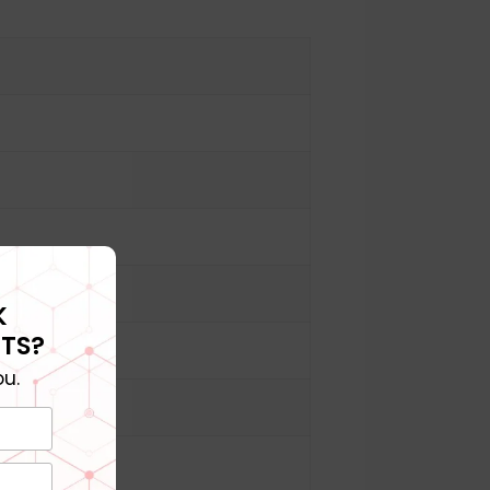
K
TS?
u.