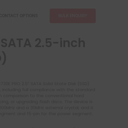
BULK ENQUIRY
CONTACT OPTIONS
SATA 2.5-inch
O)
s S730E PRO 2.5″ SATA Solid State Disk (SSD)
y, including full compliance with the standard
in comparison to the conventional hard
ng, or upgrading flash discs. The device is
00MHz and a 30MHz external crystal, and it
segment and 15-pin for the power segment.