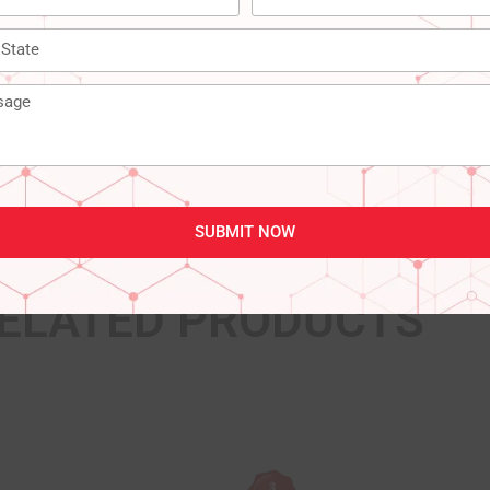
‎‎‎India
SUBMIT NOW
ELATED PRODUCTS