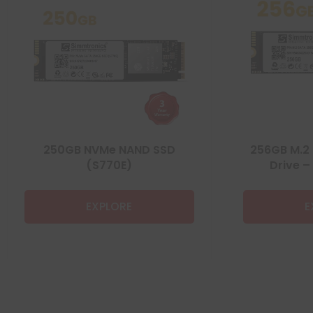
250GB NVMe NAND SSD
256GB M.2 
(S770E)
Drive –
EXPLORE
E