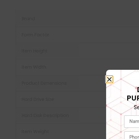
Brand
Form Factor
Item Height
Item Width
Product Dimensions
PU
Hard Drive Size
S
Hard Disk Description
Item Weight