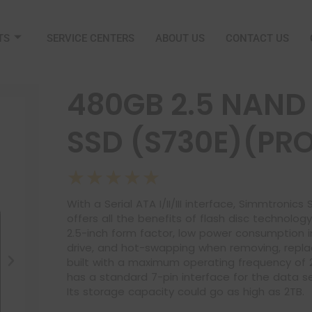
TS
SERVICE CENTERS
ABOUT US
CONTACT US
480GB 2.5 NAND 
SSD (S730E)(PR
☆
☆
☆
☆
☆
With a Serial ATA I/II/III interface, Simmtronic
offers all the benefits of flash disc technolog
2.5-inch form factor, low power consumption 
drive, and hot-swapping when removing, replaci
built with a maximum operating frequency of 2
has a standard 7-pin interface for the data 
Its storage capacity could go as high as 2TB.