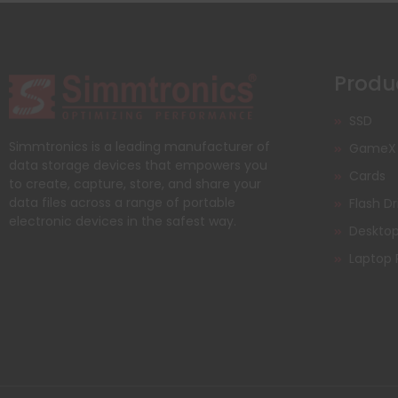
Produ
SSD
Simmtronics is a leading manufacturer of
GameX
data storage devices that empowers you
Cards
to create, capture, store, and share your
data files across a range of portable
Flash Dr
electronic devices in the safest way.
Deskto
Laptop