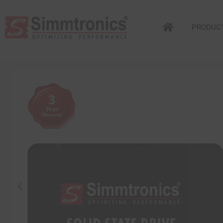
PRODUC