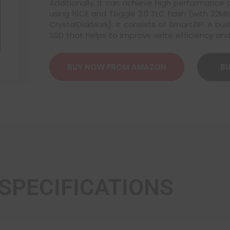
Additionally, it can achieve high performance
using 16CE and Toggle 2.0 TLC flash (with 32
CrystalDiskMark). It consists of SmartZIP: A b
SSD that helps to improve write efficiency and
BUY NOW FROM AMAZON
BU
SPECIFICATIONS