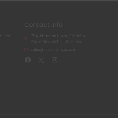
Contact Info
tions
704, Bhandari House, 91, Nehru
Place, New Delhi-110019 India
sales@simmtronics.co.in