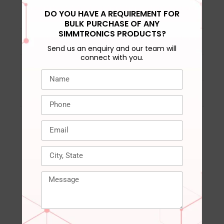
DRAM activation
‎VPP= 2.5V (+0.25V /
DO YOU HAVE A REQUIREMENT FOR
power supply
-0.125V)
BULK PURCHASE OF ANY
SIMMTRONICS PRODUCTS?
DRAM spec/VCC
‎DDR4 STD 1.2V
Send us an enquiry and our team will
connect with you.
Compatible Devices
‎Laptop, Notepad
Warranty
‎3 years
RELATED PRODUCTS