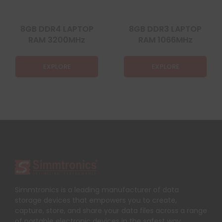
8GB DDR4 LAPTOP
8GB DDR3 LAPTOP
RAM 3200MHz
RAM 1066MHz
EXPLORE
EXPLORE
Simmtronics is a leading manufacturer of data
storage devices that empowers you to create,
capture, store, and share your data files across a range
of portable electronic devices in the safest way.