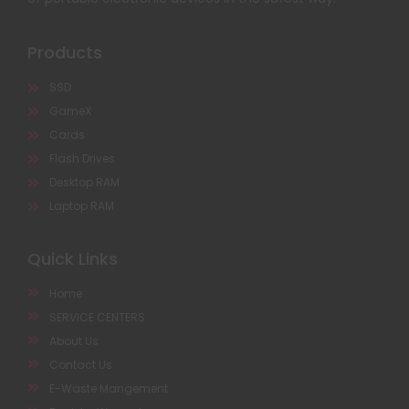
Products
SSD
GameX
Cards
Flash Drives
Desktop RAM
Laptop RAM
Quick Links
Home
SERVICE CENTERS
About Us
Contact Us
E-Waste Mangement