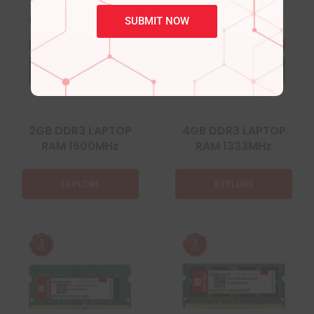
SUBMIT NOW
2GB DDR3 LAPTOP
4GB DDR3 LAPTOP
RAM 1600MHz
RAM 1333MHz
EXPLORE
EXPLORE