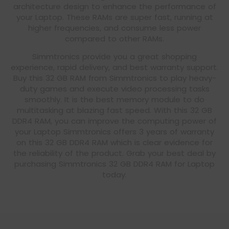
architecture design to enhance the performance of
your Laptop. These RAMs are super fast, running at
higher frequencies, and consume less power
compared to other RAMs.
Simmtronics provide you a great shopping
experience, rapid delivery, and best warranty support.
Buy this 32 GB RAM from Simmtronics to play heavy-
duty games and execute video processing tasks
smoothly. It is the best memory module to do
multitasking at blazing fast speed. With this 32 GB
DDR4 RAM, you can improve the computing power of
your Laptop Simmtronics offers 3 years of warranty
on this 32 GB DDR4 RAM which is clear evidence for
the reliability of the product. Grab your best deal by
purchasing Simmtronics 32 GB DDR4 RAM for Laptop
today.