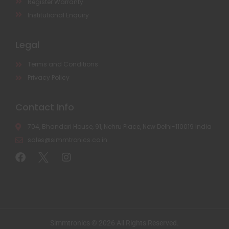
Register Warranty
Institutional Enquiry
Legal
Terms and Conditions
Privacy Policy
Contact Info
704, Bhandari House, 91, Nehru Place, New Delhi-110019 India
sales@simmtronics.co.in
Simmtronics © 2026 All Rights Reserved.