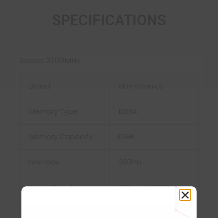
SPECIFICATIONS
Speed 3200MHz
Brand
Simmtronics
Memory Type
DDR4
Memory Capacity
32GB
Interface
‎260Pin
Power Supply
‎VDD and VDDQ =
1.2V±0.06V