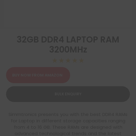
32GB DDR4 LAPTOP RAM
3200MHz
☆
☆
☆
☆
☆
BUY NOW FROM AMAZON
BULK ENQUIRY
Simmtronics presents you with the best DDR4 RAMs
for Laptop in different storage capacities ranging
from 4 to 16 GB. These RAMs are designed with
advanced technological trends and the latest