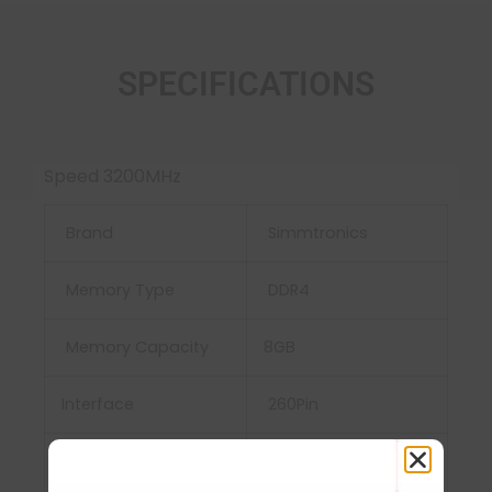
SPECIFICATIONS
Speed 3200MHz
Brand
Simmtronics
Memory Type
DDR4
Memory Capacity
8GB
Interface
‎260Pin
Power Supply
‎VDD and VDDQ =
1.2V±0.06V