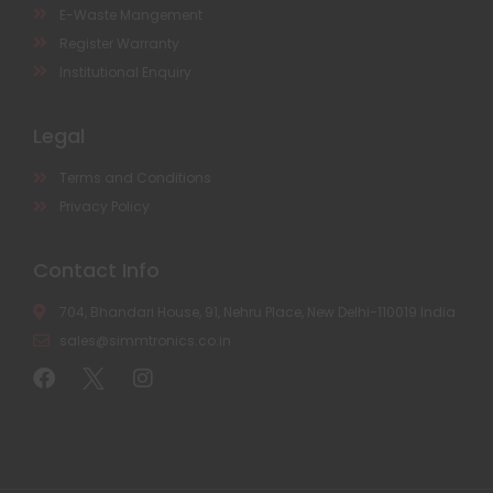
E-Waste Mangement
Register Warranty
Institutional Enquiry
Legal
Terms and Conditions
Privacy Policy
Contact Info
704, Bhandari House, 91, Nehru Place, New Delhi-110019 India
sales@simmtronics.co.in