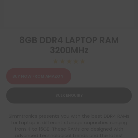
8GB DDR4 LAPTOP RAM
3200MHz
☆
☆
☆
☆
☆
BUY NOW FROM AMAZON
BULK ENQUIRY
Simmtronics presents you with the best DDR4 RAMs
for Laptop in different storage capacities ranging
from 4 to 16GB. These RAMs are designed with
advanced technological trends and the latest