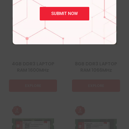
SUBMIT NOW
4GB DDR3 LAPTOP
8GB DDR3 LAPTOP
RAM 1600MHz
RAM 1066MHz
EXPLORE
EXPLORE