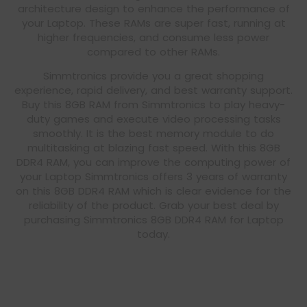
architecture design to enhance the performance of
your Laptop. These RAMs are super fast, running at
higher frequencies, and consume less power
compared to other RAMs.
Simmtronics provide you a great shopping
experience, rapid delivery, and best warranty support.
Buy this 8GB RAM from Simmtronics to play heavy-
duty games and execute video processing tasks
smoothly. It is the best memory module to do
multitasking at blazing fast speed. With this 8GB
DDR4 RAM, you can improve the computing power of
your Laptop Simmtronics offers 3 years of warranty
on this 8GB DDR4 RAM which is clear evidence for the
reliability of the product. Grab your best deal by
purchasing Simmtronics 8GB DDR4 RAM for Laptop
today.