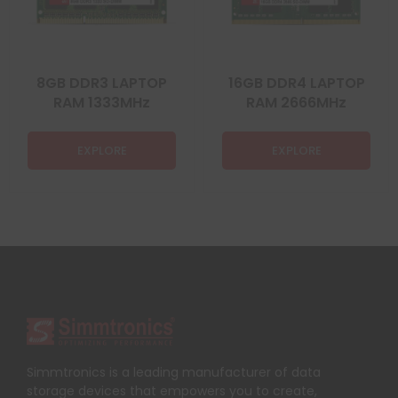
8GB DDR3 LAPTOP
16GB DDR4 LAPTOP
RAM 1333MHz
RAM 2666MHz
EXPLORE
EXPLORE
Simmtronics is a leading manufacturer of data
storage devices that empowers you to create,