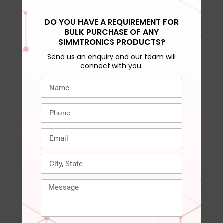
DO YOU HAVE A REQUIREMENT FOR
DRAM activation
‎VPP= 2.5V (+0.25V /
BULK PURCHASE OF ANY
power supply
-0.125V)
SIMMTRONICS PRODUCTS?
Send us an enquiry and our team will
DRAM spec/VCC
‎DDR4 STD 1.2V
connect with you.
Compatible Devices
‎Laptop, Notepad
Warranty
‎3 years
RELATED PRODUCTS