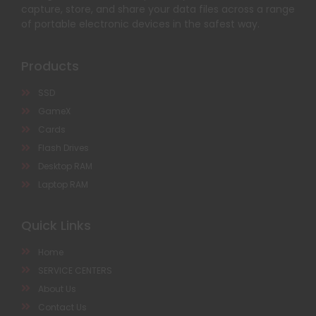
capture, store, and share your data files across a range
of portable electronic devices in the safest way.
Products
SSD
GameX
Cards
Flash Drives
Desktop RAM
Laptop RAM
Quick Links
Home
SERVICE CENTERS
About Us
Contact Us