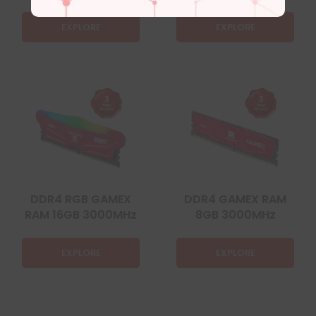
EXPLORE
EXPLORE
DDR4 RGB GAMEX
DDR4 GAMEX RAM
RAM 16GB 3000MHz
8GB 3000MHz
EXPLORE
EXPLORE