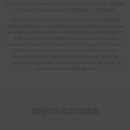
performance memory chips on a custom high-quality
PCB, with factory speeds 3000MHz – 3600MHz.
With high-quality PCBs, Simmtronics DDR4 gaming
RAM designed for excellent signal integrity, as well as
precisely examined for compatibility & stability. Both
RGB and Non-RGB RAMs have an eye-catching
serrated heatsink for excellent cooling performance.
Simmtronics Gamex series comes with a 3 year
warranty backed by excellent customer service.
These gaming RAMs allow easy installation even in
systems with limited space.
SPECIFICATIONS