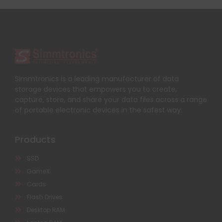
Simmtronics is a leading manufacturer of data
storage devices that empowers you to create,
capture, store, and share your data files across a range
of portable electronic devices in the safest way.
Products
SSD
GameX
Cards
Flash Drives
Desktop RAM