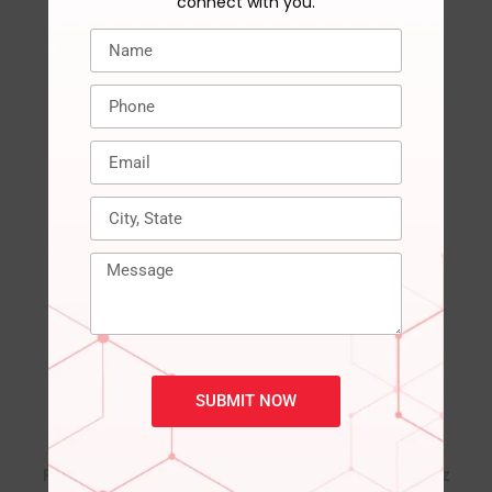
connect with you.
RELATED PRODUCTS
SUBMIT NOW
DDR4 RGB GAMEX
DDR4 RGB GAMEX
RAM 8GB 3200MHz
RAM 8GB 3600MHz