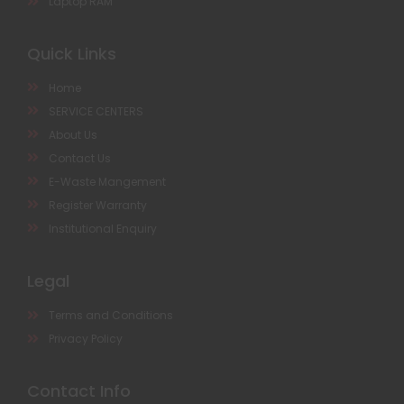
Laptop RAM
Quick Links
Home
SERVICE CENTERS
About Us
Contact Us
E-Waste Mangement
Register Warranty
Institutional Enquiry
Legal
Terms and Conditions
Privacy Policy
Contact Info