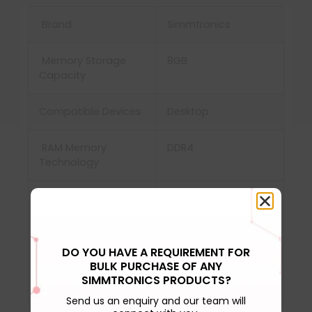
Brand
Simmtronics
Memory Storage
8GB
Capacity
Compatible Devices
‎Desktop
RAM Memory
DDR4
Technology
Memory Speed
3000MHz
Voltage
‎1.2 Volts
DO YOU HAVE A REQUIREMENT FOR
BULK PURCHASE OF ANY
Computer Memory
‎DDR3 SDRAM, DDR4
SIMMTRONICS PRODUCTS?
Type
SDRAM
Send us an enquiry and our team will