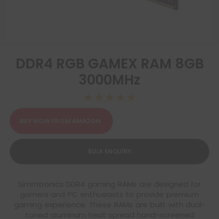
DDR4 RGB GAMEX RAM 8GB
3000MHz
☆
☆
☆
☆
☆
BUY NOW FROM AMAZON
BULK ENQUIRY
Simmtronics DDR4 gaming RAMs are designed for
gamers and PC enthusiasts to provide premium
gaming experience. These RAMs are built with dual-
toned aluminum heat spread hand-screened