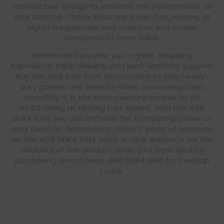
architecture design to enhance the performance of
your Desktop. These RAMs are super fast, running at
higher frequencies, and consume less power
compared to other RAMs.
Simmtronics provide you a great shopping
experience, rapid delivery, and best warranty support.
Buy this 4GB RAM from Simmtronics to play heavy-
duty games and execute video processing tasks
smoothly. It is the best memory module to do
multitasking at blazing fast speed. With this 4GB
DDR4 RAM, you can improve the computing power of
your Desktop Simmtronics offers 3 years of warranty
on this 4GB DDR4 RAM which is clear evidence for the
reliability of the product. Grab your best deal by
purchasing Simmtronics 4GB DDR4 RAM for Desktop
today.