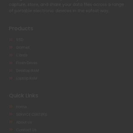
capture, store, and share your data files across a range
of portable electronic devices in the safest way.
Products
SSD
GameX
Cards
Flash Drives
Desktop RAM
Laptop RAM
Quick Links
Home
SERVICE CENTERS
About Us
Contact Us