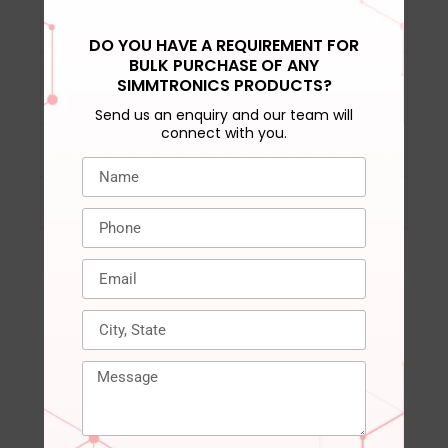
VPP
‎ 1.8V Typical
DO YOU HAVE A REQUIREMENT FOR
BULK PURCHASE OF ANY
Operating
‎ 0°C to 85°C
SIMMTRONICS PRODUCTS?
Temperature
Send us an enquiry and our team will
connect with you.
Compatible Devices
‎ Desktop, PC
Warranty
‎ 3 years
RELATED PRODUCTS