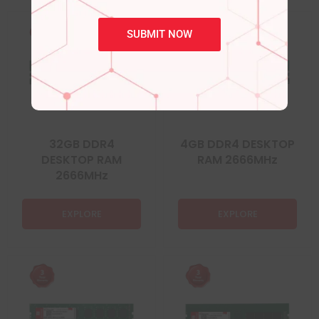
SUBMIT NOW
32GB DDR4
4GB DDR4 DESKTOP
DESKTOP RAM
RAM 2666MHz
2666MHz
EXPLORE
EXPLORE