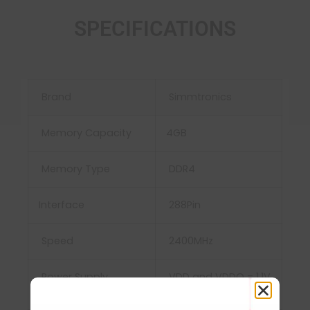
SPECIFICATIONS
Brand
Simmtronics
Memory Capacity
4GB
Memory Type
DDR4
Interface
‎288Pin
Speed
2400MHz
Power Supply
‎ VDD and VDDQ = 1.1V
Typical