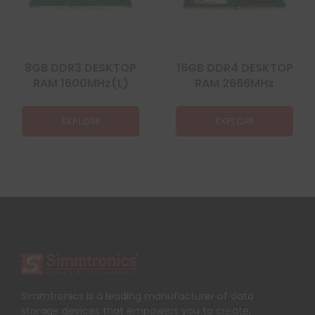
8GB DDR3 DESKTOP
16GB DDR4 DESKTOP
RAM 1600MHz(L)
RAM 2666MHz
EXPLORE
EXPLORE
Simmtronics is a leading manufacturer of data
storage devices that empowers you to create,