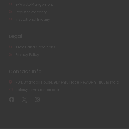
E-Waste Mangement
Register Warranty
Institutional Enquiry
Legal
Terms and Conditions
Privacy Policy
Contact Info
704, Bhandari House, 91, Nehru Place, New Delhi-110019 India
sales@simmtronics.co.in