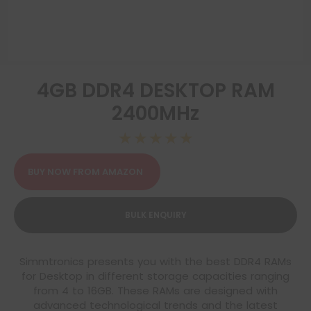
4GB DDR4 DESKTOP RAM
2400MHz
☆
☆
☆
☆
☆
BUY NOW FROM AMAZON
BULK ENQUIRY
Simmtronics presents you with the best DDR4 RAMs
for Desktop in different storage capacities ranging
from 4 to 16GB. These RAMs are designed with
advanced technological trends and the latest