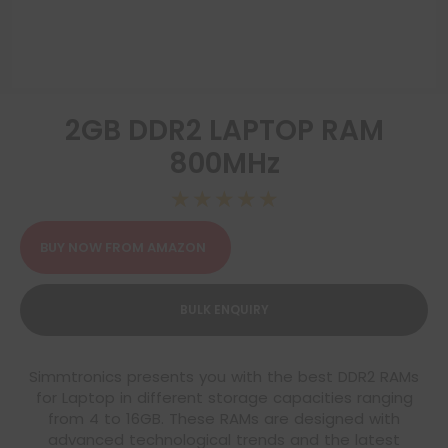
2GB DDR2 LAPTOP RAM
800MHz
☆
☆
☆
☆
☆
BUY NOW FROM AMAZON
BULK ENQUIRY
Simmtronics presents you with the best DDR2 RAMs
for Laptop in different storage capacities ranging
from 4 to 16GB. These RAMs are designed with
advanced technological trends and the latest