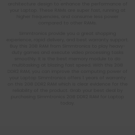
architecture design to enhance the performance of
your Laptop. These RAMs are super fast, running at
higher frequencies, and consume less power
compared to other RAMs.
Simmtronics provide you a great shopping
experience, rapid delivery, and best warranty support.
Buy this 2GB RAM from Simmtronics to play heavy-
duty games and execute video processing tasks
smoothly. It is the best memory module to do
multitasking at blazing fast speed. With this 2GB
DDR2 RAM, you can improve the computing power of
your Laptop Simmtronics offers 1 years of warranty
on this 2GB DDR2 RAM which is clear evidence for the
reliability of the product. Grab your best deal by
purchasing Simmtronics 2GB DDR2 RAM for Laptop
today.