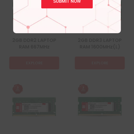
SUBMIT NOW
2GB DDR2 LAPTOP
2GB DDR3 LAPTOP
RAM 667MHz
RAM 1600MHz(L)
EXPLORE
EXPLORE