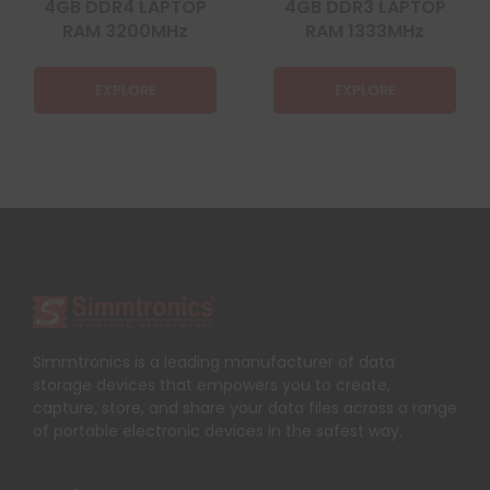
4GB DDR4 LAPTOP
4GB DDR3 LAPTOP
RAM 3200MHz
RAM 1333MHz
EXPLORE
EXPLORE
Simmtronics is a leading manufacturer of data
storage devices that empowers you to create,
capture, store, and share your data files across a range
of portable electronic devices in the safest way.