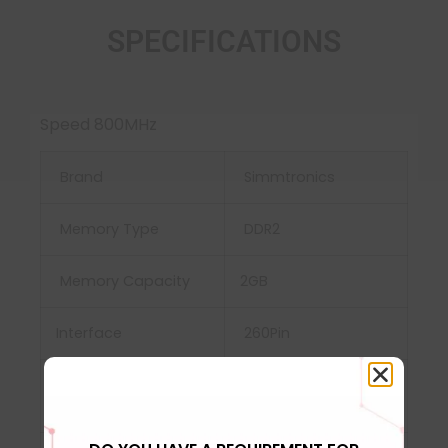
SPECIFICATIONS
Speed 800MHz
Brand
Simmtronics
Memory Type
DDR2
Memory Capacity
2GB
Interface
‎260Pin
Power Supply
‎VDD and VDDQ =
1.2V±0.06V