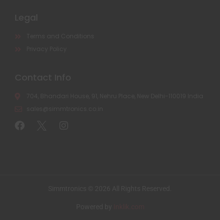
Legal
Terms and Conditions
Privacy Policy
Contact Info
704, Bhandari House, 91, Nehru Place, New Delhi-110019 India
sales@simmtronics.co.in
Simmtronics © 2026 All Rights Reserved.
Powered by
Inklik.com