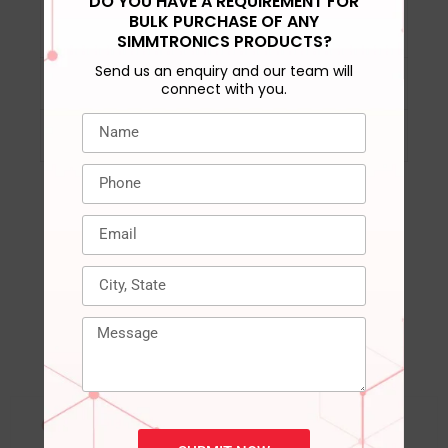
DO YOU HAVE A REQUIREMENT FOR
DRAM activation
‎VPP= 2.5V (+0.25V /
BULK PURCHASE OF ANY
power supply
-0.125V)
SIMMTRONICS PRODUCTS?
Send us an enquiry and our team will
Compatible Devices
‎Laptop, Notepad
connect with you.
Warranty
‎3 years
RELATED PRODUCTS