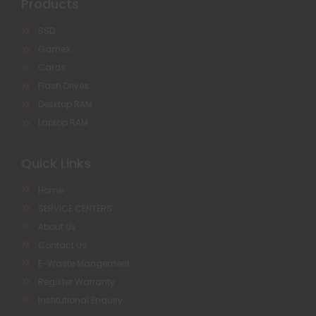
Products
SSD
GameX
Cards
Flash Drives
Desktop RAM
Laptop RAM
Quick Links
Home
SERVICE CENTERS
About Us
Contact Us
E-Waste Mangement
Register Warranty
Institutional Enquiry